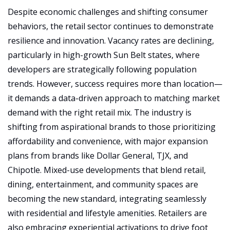
Despite economic challenges and shifting consumer 
behaviors, the retail sector continues to demonstrate 
resilience and innovation. Vacancy rates are declining, 
particularly in high-growth Sun Belt states, where 
developers are strategically following population 
trends. However, success requires more than location—
it demands a data-driven approach to matching market 
demand with the right retail mix. The industry is 
shifting from aspirational brands to those prioritizing 
affordability and convenience, with major expansion 
plans from brands like Dollar General, TJX, and 
Chipotle. Mixed-use developments that blend retail, 
dining, entertainment, and community spaces are 
becoming the new standard, integrating seamlessly 
with residential and lifestyle amenities. Retailers are 
also embracing experiential activations to drive foot 