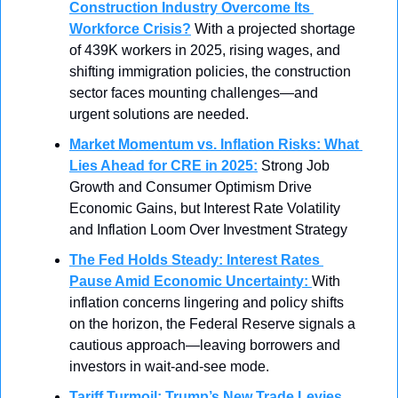
Construction Industry Overcome Its 
Workforce Crisis?
With a projected shortage 
of 439K workers in 2025, rising wages, and 
shifting immigration policies, the construction 
sector faces mounting challenges—and 
urgent solutions are needed.
Market Momentum vs. Inflation Risks: What 
Lies Ahead for CRE in 2025
:
Strong Job 
Growth and Consumer Optimism Drive 
Economic Gains, but Interest Rate Volatility 
and Inflation Loom Over Investment Strategy
The Fed Holds Steady: Interest Rates 
Pause Amid Economic Uncertainty
: 
With 
inflation concerns lingering and policy shifts 
on the horizon, the Federal Reserve signals a 
cautious approach—leaving borrowers and 
investors in wait-and-see mode.
Tariff Turmoil: Trump’s New Trade Levies 