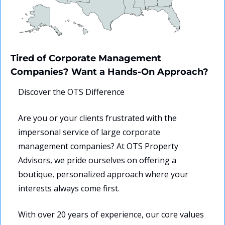
Tired of Corporate Management 
Companies? Want a Hands-On Approach?
Discover the OTS Difference
Are you or your clients frustrated with the 
impersonal service of large corporate 
management companies? At OTS Property 
Advisors, we pride ourselves on offering a 
boutique, personalized approach where your 
interests always come first.
With over 20 years of experience, our core values 