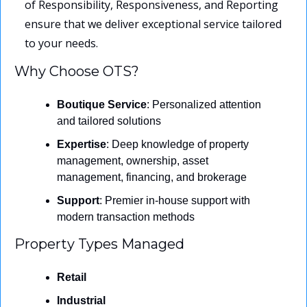
of Responsibility, Responsiveness, and Reporting 
ensure that we deliver exceptional service tailored 
to your needs.
Why Choose OTS?
Boutique Service
: Personalized attention 
and tailored solutions
Expertise
: Deep knowledge of property 
management, ownership, asset 
management, financing, and brokerage
Support
: Premier in-house support with 
modern transaction methods
Property Types Managed
Retail
Industrial