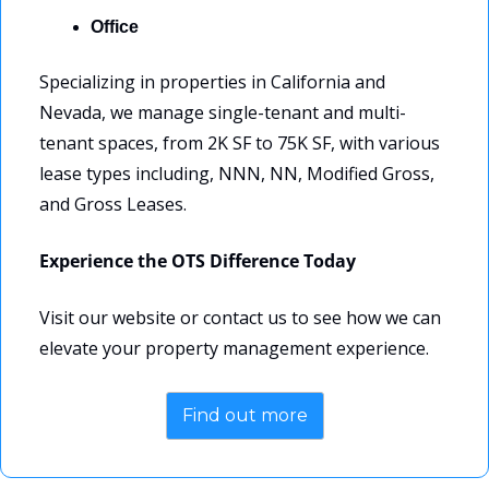
Office
Specializing in properties in California and 
Nevada, we manage single-tenant and multi-
tenant spaces, from 2K SF to 75K SF, with various 
lease types including, NNN, NN, Modified Gross, 
and Gross Leases.
Experience the OTS Difference Today
Visit our website or contact us to see how we can 
elevate your property management experience.
Find out more