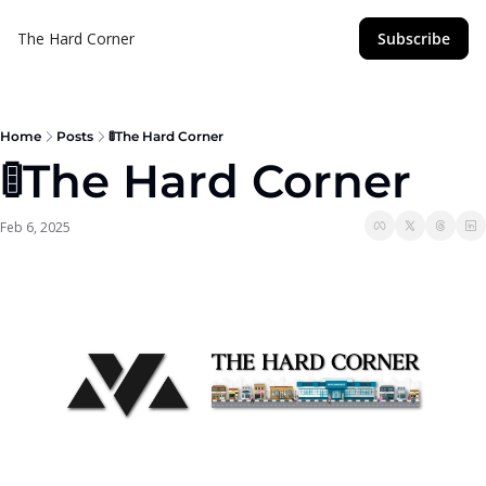
The Hard Corner
Subscribe
Home
Posts
🚦The Hard Corner
🚦The Hard Corner  
Feb 6, 2025