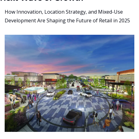
How Innovation, Location Strategy, and Mixed-Use 
Development Are Shaping the Future of Retail in 2025