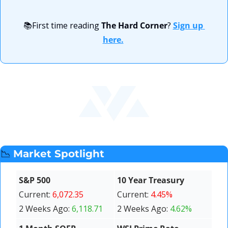
📚First time reading 
The Hard Corner
? 
Sign up 
here.
📉
Market Spotlight
S&P 500 
10 Year Treasury 
Current: 
6,072.35
Current: 
4.45%
2 Weeks Ago: 
6,118.71
2 Weeks Ago: 
4.62%