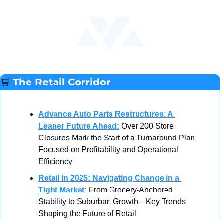
🛒
The Retail Corridor
Advance Auto Parts Restructures: A 
Leaner Future Ahead
:
 Over 200 Store 
Closures Mark the Start of a Turnaround Plan 
Focused on Profitability and Operational 
Efficiency
Retail in 2025: Navigating Change in a 
Tight Market
: 
From Grocery-Anchored 
Stability to Suburban Growth—Key Trends 
Shaping the Future of Retail