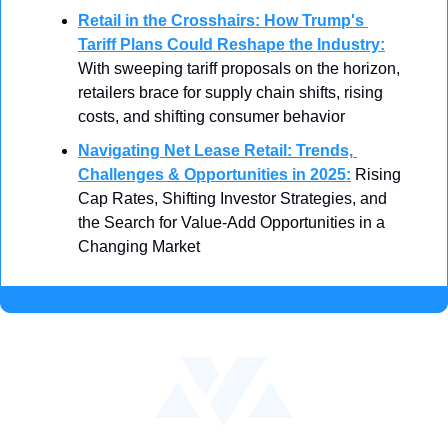
Retail in the Crosshairs: How Trump's 
Tariff Plans Could Reshape the Industry
:
With sweeping tariff proposals on the horizon, 
retailers brace for supply chain shifts, rising 
costs, and shifting consumer behavior
Navigating Net Lease Retail: Trends, 
Challenges & Opportunities in 2025
:
 Rising 
Cap Rates, Shifting Investor Strategies, and 
the Search for Value-Add Opportunities in a 
Changing Market