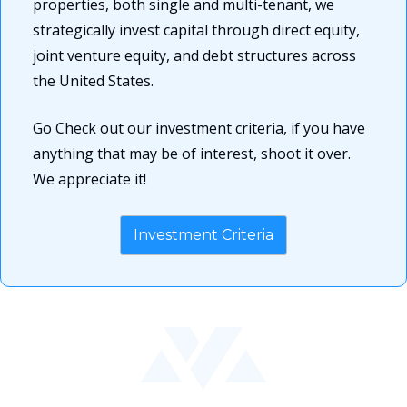
properties, both single and multi-tenant, we 
strategically invest capital through direct equity, 
joint venture equity, and debt structures across 
the United States.
Go Check out our investment criteria, if you have 
anything that may be of interest, shoot it over. 
We appreciate it!
Investment Criteria