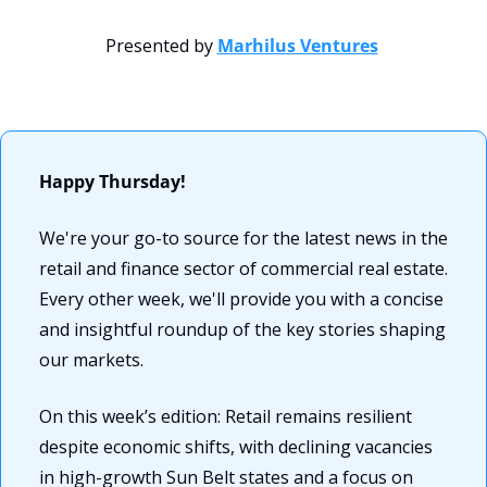
Presented by 
Marhilus Ventures
Happy Thursday! 
We're your go-to source for the latest news in the 
retail and finance sector of commercial real estate. 
Every other week, we'll provide you with a concise 
and insightful roundup of the key stories shaping 
our markets. 
On this week’s edition: Retail remains resilient 
despite economic shifts, with declining vacancies 
in high-growth Sun Belt states and a focus on 