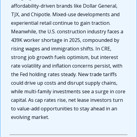
affordability-driven brands like Dollar General, 
TJX, and Chipotle. Mixed-use developments and 
experiential retail continue to gain traction. 
Meanwhile, the U.S. construction industry faces a 
439K worker shortage in 2025, compounded by 
rising wages and immigration shifts. In CRE, 
strong job growth fuels optimism, but interest 
rate volatility and inflation concerns persist, with 
the Fed holding rates steady. New trade tariffs 
could drive up costs and disrupt supply chains, 
while multi-family investments see a surge in core 
capital. As cap rates rise, net lease investors turn 
to value-add opportunities to stay ahead in an 
evolving market.