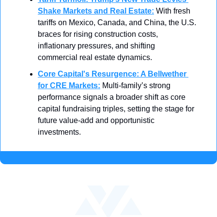
Shake Markets and Real Estate
:
With fresh 
tariffs on Mexico, Canada, and China, the U.S. 
braces for rising construction costs, 
inflationary pressures, and shifting 
commercial real estate dynamics.
Core Capital's Resurgence: A Bellwether 
for CRE Markets
:
Multi-family’s strong 
performance signals a broader shift as core 
capital fundraising triples, setting the stage for 
future value-add and opportunistic 
investments.