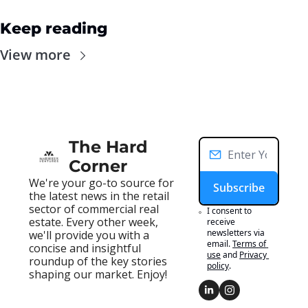
Keep reading
View more
The Hard 
Corner
We're your go-to source for 
Subscribe
the latest news in the retail 
sector of commercial real 
I consent to 
estate. Every other week, 
receive 
newsletters via 
we'll provide you with a 
email.
Terms of 
concise and insightful 
use
and
Privacy 
roundup of the key stories 
policy
.
shaping our market. Enjoy!