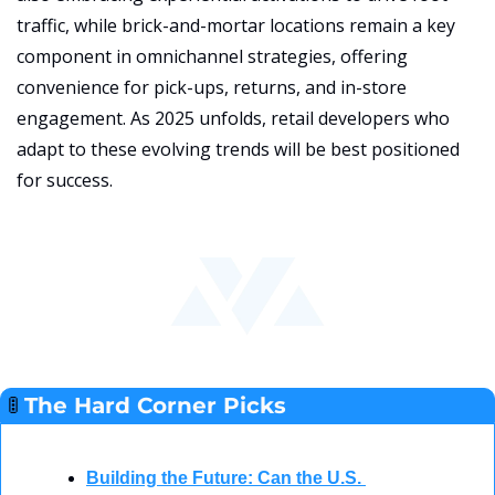
traffic, while brick-and-mortar locations remain a key 
component in omnichannel strategies, offering 
convenience for pick-ups, returns, and in-store 
engagement. As 2025 unfolds, retail developers who 
adapt to these evolving trends will be best positioned 
for success.
🚦
The Hard Corner Picks  
Building the Future: Can the U.S. 