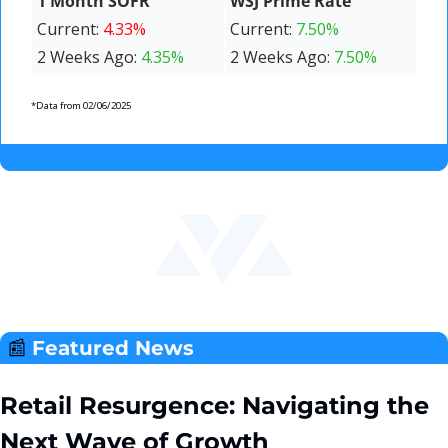
1 Month SOFR
WSJ Prime Rate
Current: 
4.33%
Current: 
7.50%
2 Weeks Ago: 
4.35%
2 Weeks Ago: 
7.50%
*Data from 02/06/2025
📰
Featured News 
Retail Resurgence: Navigating the 
Next Wave of Growth