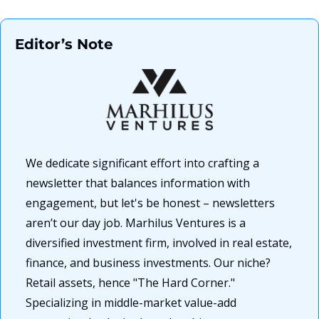
Editor’s Note
We dedicate significant effort into crafting a 
newsletter that balances information with 
engagement, but let's be honest – newsletters 
aren’t our day job. Marhilus Ventures is a 
diversified investment firm, involved in real estate, 
finance, and business investments. Our niche? 
Retail assets, hence "The Hard Corner." 
Specializing in middle-market value-add 